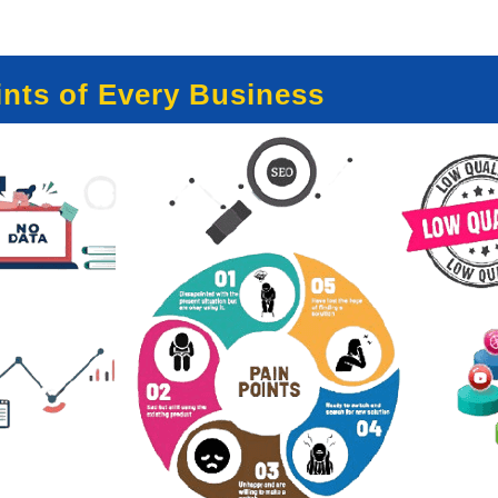
nts of Every Business