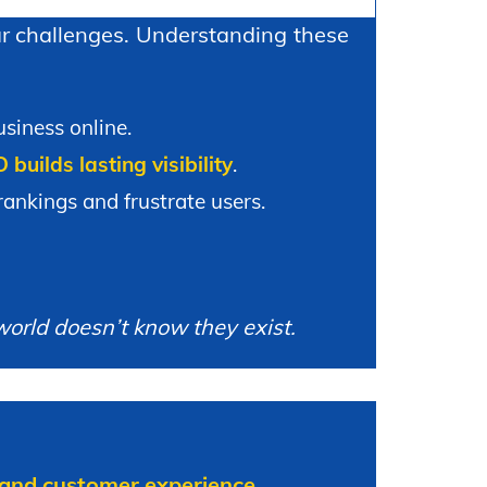
lar challenges. Understanding these
siness online.
builds lasting visibility
.
ankings and frustrate users.
world doesn’t know they exist.
ty, and customer experience
.