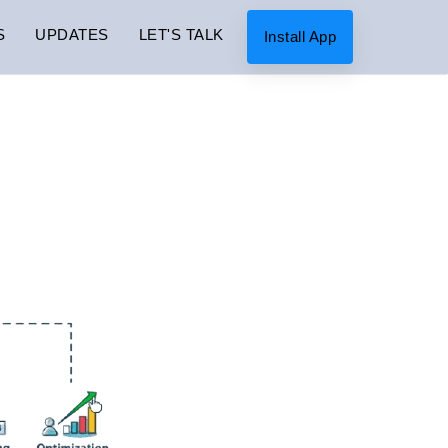
S
UPDATES
LET'S TALK
Install App