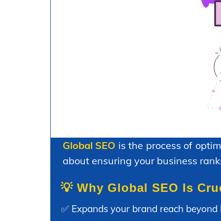
Global SEO
is the process of optim
about ensuring your business ranks
💡 Why Global SEO Is Cru
✅ Expands your brand reach beyond 