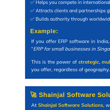
✅ Helps you compete in internationa
✅ Attracts clients and partnerships gl
✅ Builds authority through worldwid
Example:
If you offer ERP software in India
“
ERP for small businesses in Sing
This is the power of
strategic, mu
you offer, regardless of geography.
🚀 Shainjal Software So
At
Shainjal Software Solutions
, 