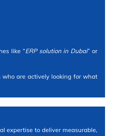
es like “
ERP solution in Dubai
” or
who are actively looking for what
l expertise to deliver measurable,