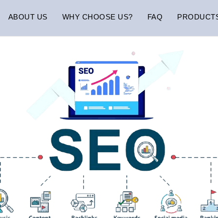
ABOUT US
WHY CHOOSE US?
FAQ
PRODUCT