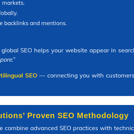
l markets.
obally.
e backlinks and mentions.
, global SEO helps your website appear in search
apore
.”
ltilingual SEO
— connecting you with customers 
lutions’ Proven SEO Methodology
we combine advanced SEO practices with technica