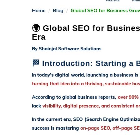
Home
Blog
Global SEO for Business Gro
🌍 Global SEO for Busines
Era
By Shainjal Software Solutions
🏁 Introduction: Starting a
In today’s digital world, launching a business is
turning that idea into a thriving, sustainable bu
According to global business reports,
over 90% o
lack
visibility, digital presence, and consistent o
In the current era, SEO (Search Engine Optimiza
success is mastering
on-page SEO, off-page SEO