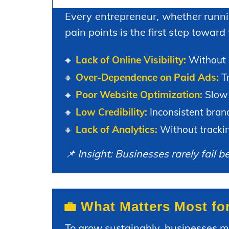
Every entrepreneur, whether runnin
pain points is the first step toward
🔸
Lack of Online Visibility:
Without p
🔸
Over-Dependence on Paid Ads:
Tr
🔸
Poor Website Optimization:
Slow 
🔸
Low Credibility:
Inconsistent brand
🔸
Lack of Analytics:
Without trackin
📌 Insight: Businesses rarely fail 
💼 What Matters Most fo
To grow sustainably, businesses 