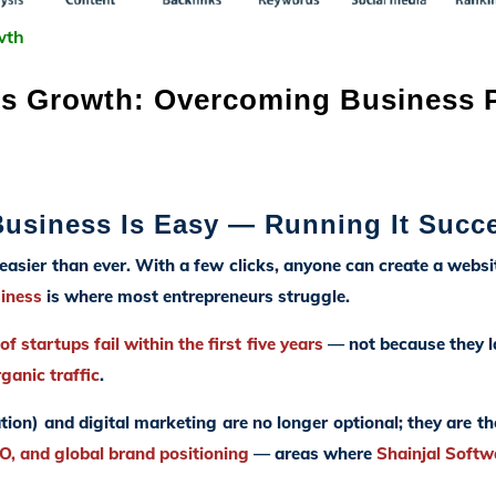
wth
s Growth: Overcoming Business Pa
 Business Is Easy — Running It Succe
 easier than ever. With a few clicks, anyone can create a websi
siness
is where most entrepreneurs struggle.
f startups fail within the first five years
— not because they la
rganic traffic
.
tion) and digital marketing are no longer optional; they are t
, and global brand positioning
— areas where
Shainjal Softw