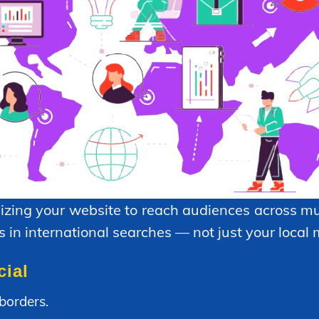
izing your website to reach audiences across mul
 in international searches — not just your local 
cial
borders.