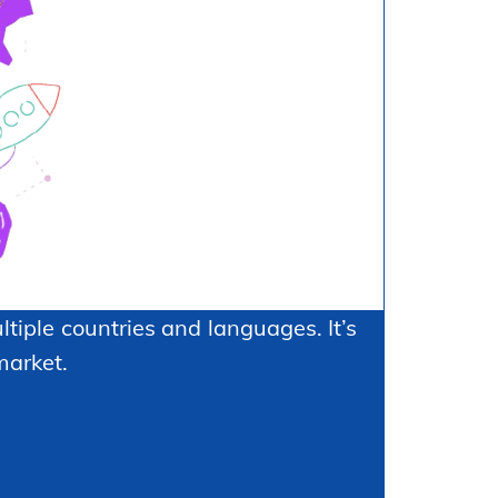
tiple countries and languages. It’s
market.