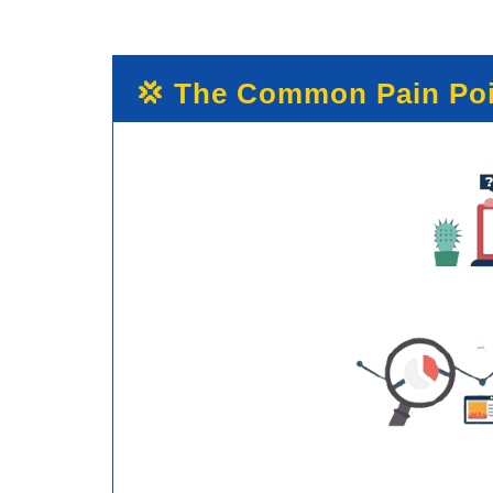
💢 The Common Pain Poi