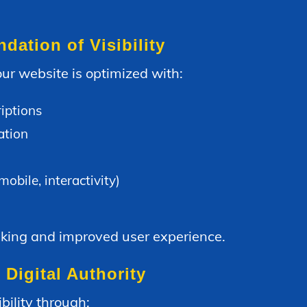
ation of Visibility
ur website is optimized with:
iptions
ation
bile, interactivity)
nking and improved user experience.
 Digital Authority
bility through: