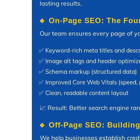
lasting results.
🔹 On-Page SEO: The Found
Our team ensures every page of yo
✅ Keyword-rich meta titles and descr
✅ Image alt tags and header optimiz
✅ Schema markup (structured data)
✅ Improved Core Web Vitals (speed, mo
✅ Clean, readable content layout
📈 Result: Better search engine ra
🔹 Off-Page SEO: Building
We help businesses establish credi