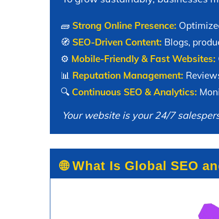
🧱
Strong Online Presence:
Optimized
🧭
SEO-Driven Content:
Blogs, produc
⚙️
Mobile-Friendly & Fast Websites:
📊
Reputation Management:
Reviews,
🔍
Continuous SEO & Analytics:
Monit
Your website is your 24/7 salesper
🌐 What Is Global SEO a