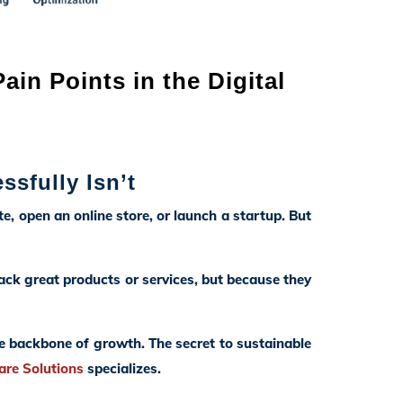
in Points in the Digital
ssfully Isn’t
te, open an online store, or launch a startup. But
ck great products or services, but because they
he backbone of growth. The secret to sustainable
are Solutions
specializes.