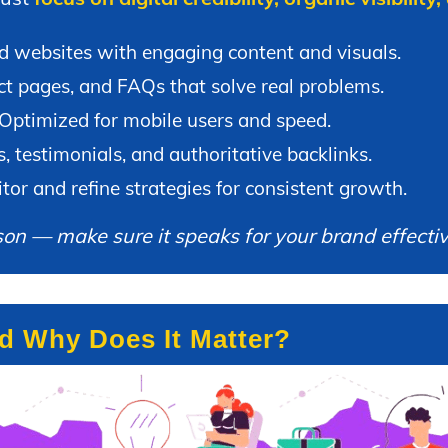
 websites with engaging content and visuals.
t pages, and FAQs that solve real problems.
Optimized for mobile users and speed.
 testimonials, and authoritative backlinks.
or and refine strategies for consistent growth.
son — make sure it speaks for your brand effectiv
nd Why Does It Matter?