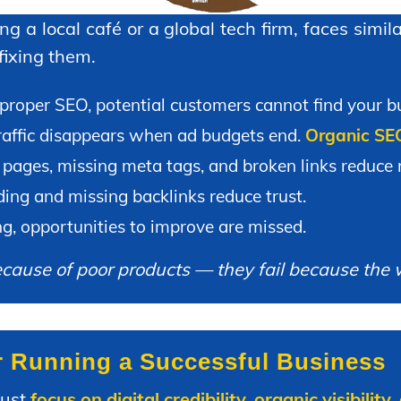
g a local café or a global tech firm, faces simi
 fixing them.
roper SEO, potential customers cannot find your bu
affic disappears when ad budgets end.
Organic SEO 
pages, missing meta tags, and broken links reduce r
ing and missing backlinks reduce trust.
g, opportunities to improve are missed.
because of poor products — they fail because the 
r Running a Successful Business
must
focus on digital credibility, organic visibili