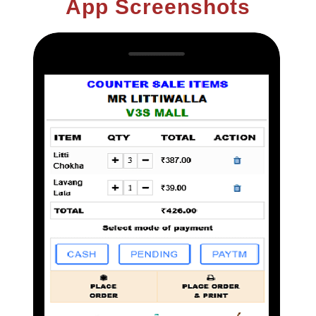
App Screenshots