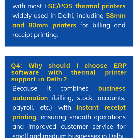
with most E
SC/POS thermal printers
widely used in Delhi, including
58mm
and 80mm printers
for billing and
receipt printing.
Q4: Why should I choose ERP
software with thermal printer
support in Delhi?
Because it combines
business
automation
(billing, stock, accounts,
payroll, etc.) with
instant receipt
printing
, ensuring smooth operations
and improved customer service for
small and medium businesses in Delhi.