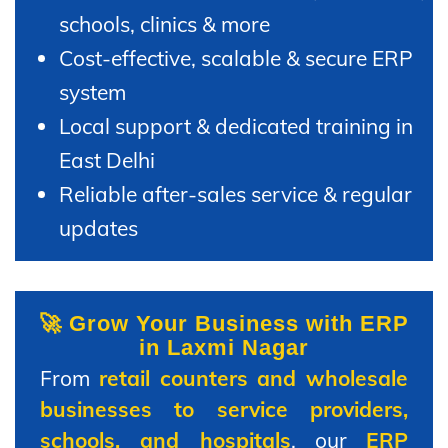
schools, clinics & more
Cost-effective, scalable & secure ERP
system
Local support & dedicated training in
East Delhi
Reliable after-sales service & regular
updates
🚀 Grow Your Business with ERP
in Laxmi Nagar
From
retail counters and wholesale
businesses to service providers,
schools, and hospitals
, our
ERP