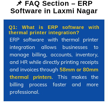
📌 FAQ Section – ERP
Software in Laxmi Nagar
Q1: What is ERP software with
thermal printer integration?
ERP software with thermal printer
integration allows businesses to
manage billing, accounts, inventory,
and HR while directly printing receipts
and invoices through
58mm or 80mm
thermal printers
. This makes the
billing process faster and more
professional.