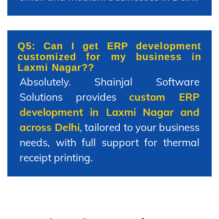
Q5: Can I get ERP development
customized for my business in
Laxmi Nagar??
Absolutely. Shainjal Software
Solutions provides
custom ERP
development in Laxmi Nagar and
across Delhi
, tailored to your business
needs, with full support for thermal
receipt printing.