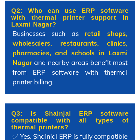
Q2: Who can use ERP software
with thermal printer support in
Laxmi Nagar?
Businesses such as
retail shops,
wholesalers, restaurants, clinics,
pharmacies, and schools in Laxmi
Nagar
and nearby areas benefit most
from ERP software with thermal
printer billing.
Q3: Is Shainjal ERP software
compatible with all types of
thermal printers?
✅ Yes. Shainjal ERP is fully compatible