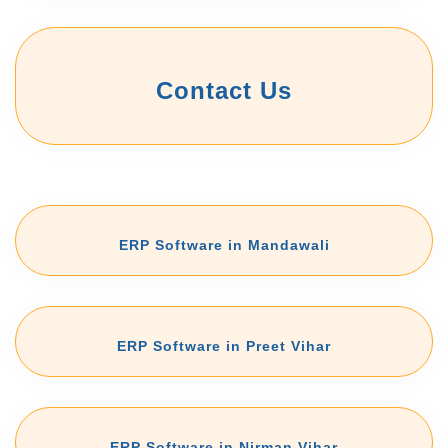
Contact Us
ERP Software in Mandawali
ERP Software in Preet Vihar
ERP Software in Nirman Vihar