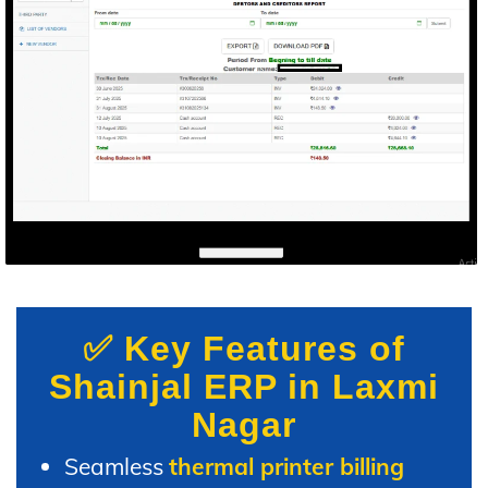
✅ Key Features of
Shainjal ERP in Laxmi
Nagar
Seamless
thermal printer billing