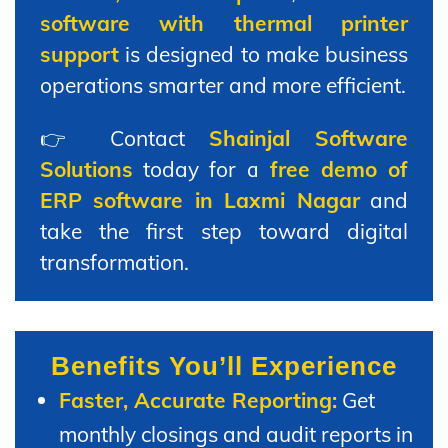
software with thermal printer
support
is designed to make business
operations smarter and more efficient.
👉 Contact
Shainjal Software
Solutions
today for a
free demo of
ERP software in Laxmi Nagar
and
take the first step toward digital
transformation.
Benefits You’ll Experience
Faster, Accurate Reporting:
Get
monthly closings and audit reports in