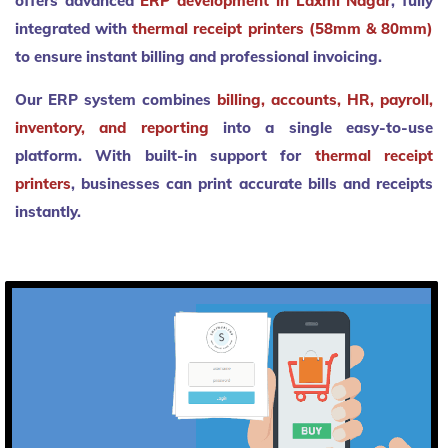
offers advanced
ERP development in Laxmi Nagar
, fully
integrated with
thermal receipt printers (58mm & 80mm)
to ensure instant billing and professional invoicing.
Our ERP system combines
billing, accounts, HR, payroll,
inventory, and reporting
into a single easy-to-use
platform. With built-in support for
thermal receipt
printers
, businesses can print accurate bills and receipts
instantly.