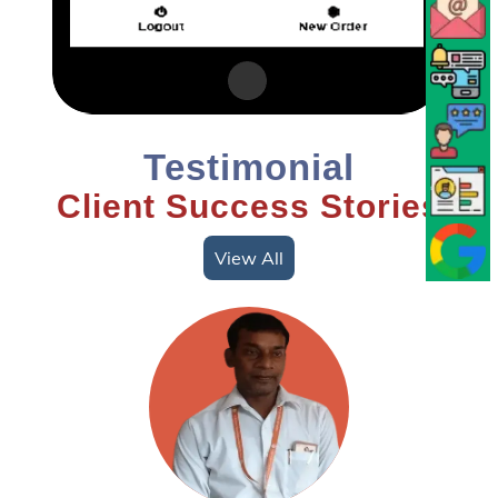
Testimonial
Client Success Stories
View All