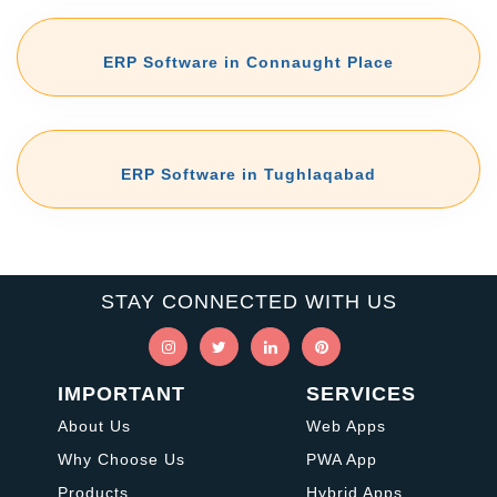
ERP Software in Connaught Place
ERP Software in Tughlaqabad
STAY CONNECTED WITH US
IMPORTANT
SERVICES
About Us
Web Apps
Why Choose Us
PWA App
Products
Hybrid Apps