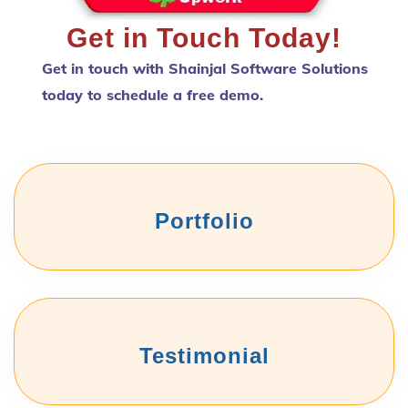
Get in Touch Today!
Get in touch with Shainjal Software Solutions
today to schedule a free demo.
Portfolio
Testimonial