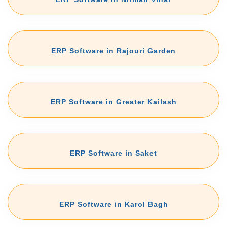
ERP Software in Rajouri Garden
ERP Software in Greater Kailash
ERP Software in Saket
ERP Software in Karol Bagh