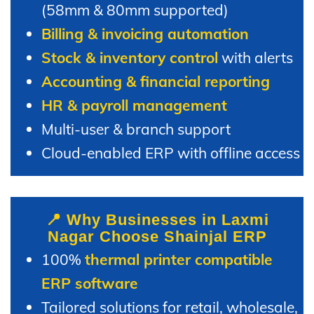
(58mm & 80mm supported)
Billing & invoicing automation
Stock & inventory control
with alerts
Accounting & financial reporting
HR & payroll management
Multi-user & branch support
Cloud-enabled ERP with offline access
📍 Why Businesses in Laxmi
Nagar Choose Shainjal ERP
100%
thermal printer compatible
ERP software
Tailored solutions for retail, wholesale,