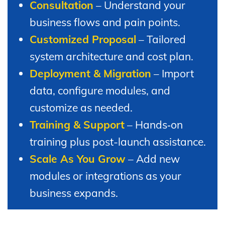
Consultation
– Understand your
business flows and pain points.
Customized Proposal
– Tailored
system architecture and cost plan.
Deployment & Migration
– Import
data, configure modules, and
customize as needed.
Training & Support
– Hands‑on
training plus post-launch assistance.
Scale As You Grow
– Add new
modules or integrations as your
business expands.