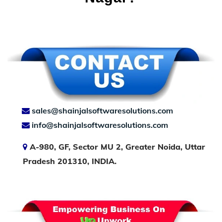
sales@shainjalsoftwaresolutions.com
info@shainjalsoftwaresolutions.com
A-980, GF, Sector MU 2, Greater Noida, Uttar
Pradesh 201310, INDIA.