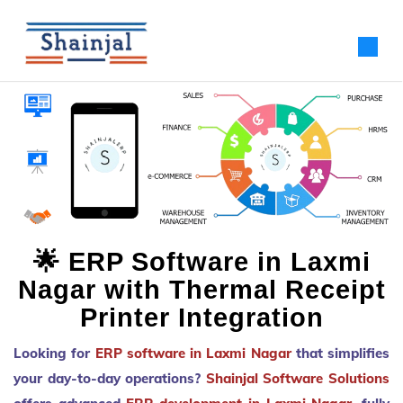
🌟 ERP Software in Laxmi
Nagar with Thermal Receipt
Printer Integration
Looking for
ERP software in Laxmi Nagar
that simplifies
your day-to-day operations?
Shainjal Software Solutions