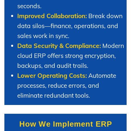
seconds.
Improved Collaboration:
Break down
data silos—finance, operations, and
sales work in sync.
Data Security & Compliance:
Modern
cloud ERP offers strong encryption,
backups, and audit trails.
Lower Operating Costs:
Automate
processes, reduce errors, and
eliminate redundant tools.
How We Implement ERP