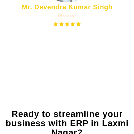
Mr. Devendra Kumar Singh
Director
The Counter Sale Billing App helps us
manage our inventory in real-time. We
get instant reports on sales, so we
always know what's selling and what
we need to reorder, which is a huge
benefit.
Ready to streamline your
business with ERP in Laxmi
Nagar?