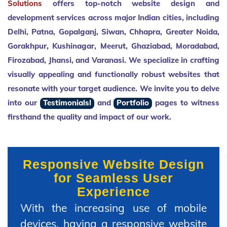
Solutions
offers top-notch website design and
development services across major Indian cities, including
Delhi, Patna, Gopalganj, Siwan, Chhapra, Greater Noida,
Gorakhpur, Kushinagar, Meerut, Ghaziabad, Moradabad,
Firozabad, Jhansi, and Varanasi. We specialize in crafting
visually appealing and functionally robust websites that
resonate with your target audience. We invite you to delve
into our
Testimonialsl
and
Portfolio
pages to witness
firsthand the quality and impact of our work.
Responsive Website Design
for Seamless User
Experience
With the increasing use of mobile
devices, having a responsive website