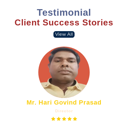
Testimonial
Client Success Stories
View All
Mr. Hari Govind Prasad
Director