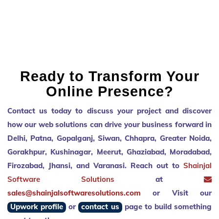
to improve on the end product. Will
definitely be working with Shailendra
again in the future.
Ready to Transform Your
Online Presence?
Contact us today to discuss your project and discover
how our web solutions can drive your business forward in
Delhi, Patna, Gopalganj, Siwan, Chhapra, Greater Noida,
Gorakhpur, Kushinagar, Meerut, Ghaziabad, Moradabad,
Firozabad, Jhansi, and Varanasi. Reach out to
Shainjal
Software Solutions
at
sales@shainjalsoftwaresolutions.com
or Visit our
Upwork profile
or
contact us
page to build something