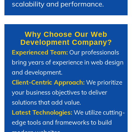
scalability and performance.
Why Choose Our Web
Development Company?
Experienced Team:
Our professionals
bring years of experience in web design
and development.
Client-Centric Approach:
We prioritize
your business objectives to deliver
solutions that add value.
Latest Technologies:
We utilize cutting-
edge tools and frameworks to build