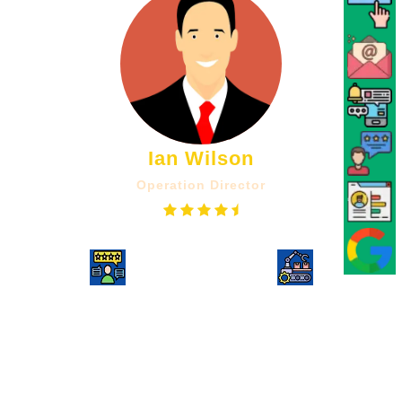
Ian Wilson
Operation Director
UPWORK
Consultancy
Shailendra has been reliable and
dedicated throughout, best of all he is
able to offer suggestions and feedback