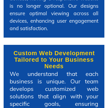
is no longer optional. Our designs
ensure optimal viewing across all
devices, enhancing user engagement
and satisfaction.
Custom Web Development
Tailored to Your Business
Needs
We understand that each
business is unique. Our team
develops customized web
solutions that align with your
specific goals, ensuring