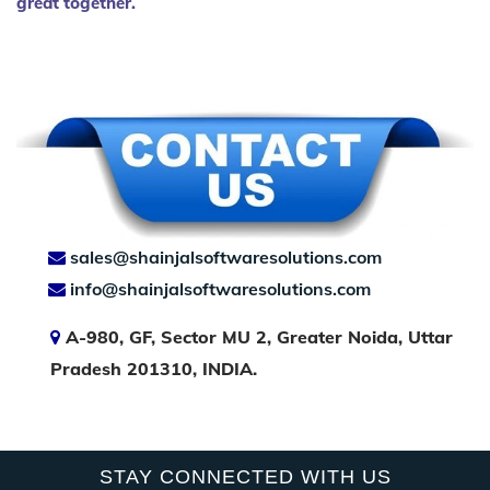
great together.
sales@shainjalsoftwaresolutions.com
info@shainjalsoftwaresolutions.com
A-980, GF, Sector MU 2, Greater Noida, Uttar
Pradesh 201310, INDIA.
STAY CONNECTED WITH US