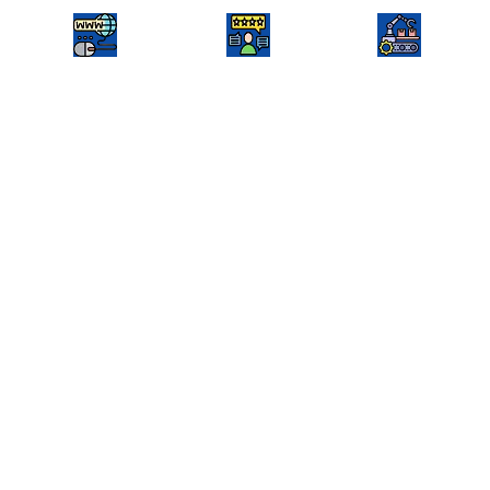
hrmsolutionllp.com
EMAIL
Agro industry
We were looking for a professional and
reliable web development company to
build a strong online presence for our
rice machinery solutions business.
Shainjal Software Solutions exceeded
our expectations with a well-designed,
user-friendly, and SEO-optimized web
app that showcases our products and
services effectively. Their team was
highly responsive, understood our
requirements perfectly, and delivered
a high-performance web app that has