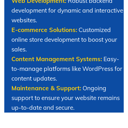
Web Development:
Robust backend
development for dynamic and interactive
websites.
E-commerce Solutions:
Customized
online store development to boost your
sales.
Content Management Systems:
Easy-
to-manage platforms like WordPress for
content updates.
Maintenance & Support:
Ongoing
support to ensure your website remains
up-to-date and secure.