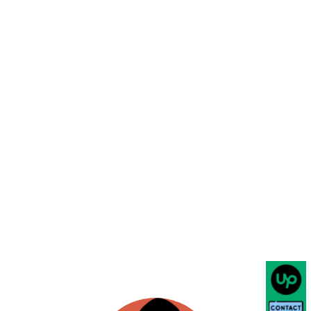
mrlittiwalla.com
EMAIL
Food & Beverage
Working with Shainjal Software
Solutions has been an absolute
pleasure. They developed a custom
web app for us. Their team of skilled
professionals is not only
knowledgeable in their field but also
dedicated to providing top-notch
service and support. They took the
time to understand our custom needs
and developed a tailored solution that
really increased our reach to people to
grow our business & expectations.