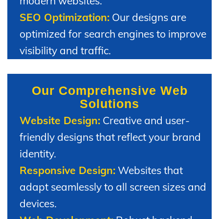
modern websites.
SEO Optimization:
Our designs are
optimized for search engines to improve
visibility and traffic.
Our Comprehensive Web
Solutions
Website Design:
Creative and user-
friendly designs that reflect your brand
identity.
Responsive Design:
Websites that
adapt seamlessly to all screen sizes and
devices.