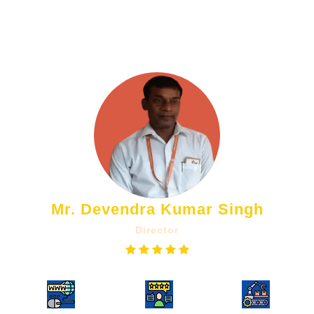
helped us attract more clients. We
highly recommend!!
Mr. Devendra Kumar Singh
Director