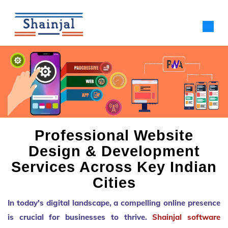
Professional Website
Design & Development
Services Across Key Indian
Cities
In today's digital landscape, a compelling online presence
is crucial for businesses to thrive.
Shainjal software