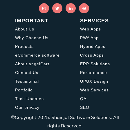
IMPORTANT
SERVICES
About Us
Web Apps
Why Choose Us
PWA App
Products
Hybrid Apps
eCommerce software
Cross Apps
About angelCart
ERP Solutions
Contact Us
Performance
Testimonial
UI/UX Design
Portfolio
Web Services
Tech Updates
QA
Our privacy
SEO
©Copyright 2025.
Shainjal Software Solutions.
All
rights Reserved.